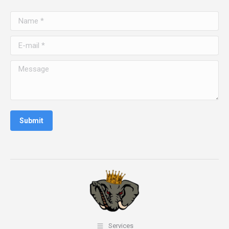
Name *
E-mail *
Message
Submit
Services