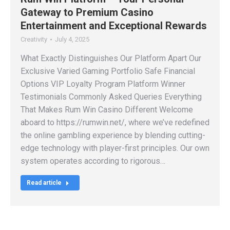
Gateway to Premium Casino
Entertainment and Exceptional Rewards
Creativity
July 4, 2025
What Exactly Distinguishes Our Platform Apart Our
Exclusive Varied Gaming Portfolio Safe Financial
Options VIP Loyalty Program Platform Winner
Testimonials Commonly Asked Queries Everything
That Makes Rum Win Casino Different Welcome
aboard to https://rumwin.net/, where we’ve redefined
the online gambling experience by blending cutting-
edge technology with player-first principles. Our own
system operates according to rigorous…
Read article