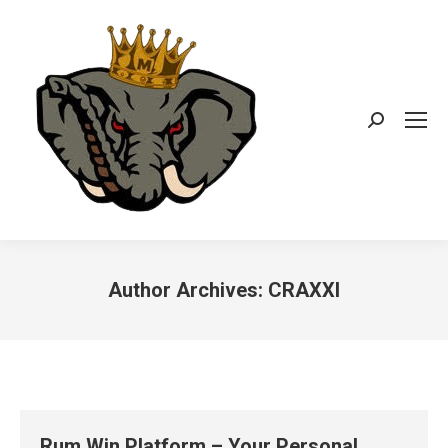
Search:
Author Archives:
CRAXXI
You are here:
Rum Win Platform – Your Personal