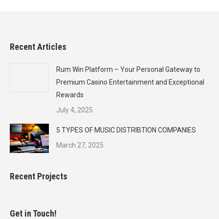
Recent Articles
Rum Win Platform – Your Personal Gateway to
Premium Casino Entertainment and Exceptional
Rewards
July 4, 2025
5 TYPES OF MUSIC DISTRIBTION COMPANIES
March 27, 2025
Recent Projects
Get in Touch!