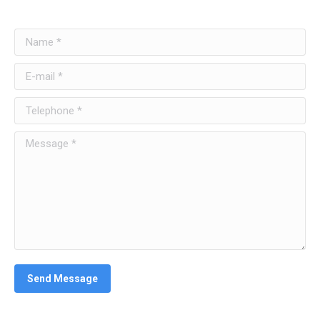
Name *
E-mail *
Telephone *
Message *
Send Message