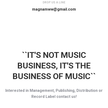
DROP US A LINE
magnamww@gmail.com
``IT'S NOT MUSIC
BUSINESS, IT'S THE
BUSINESS OF MUSIC``
Interested in Management, Publishing, Distribution or
Record Label contact us!