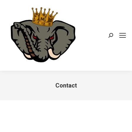
Search:
Contact
You are here: