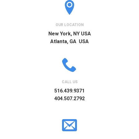
OUR LOCATION
New York, NY USA
Atlanta, GA USA
CALL US
516.439.9371
404.507.2792