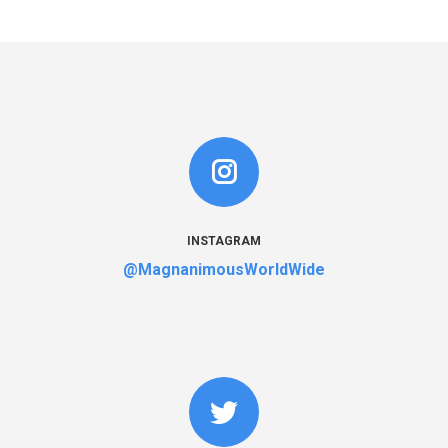
INSTAGRAM
@MagnanimousWorldWide