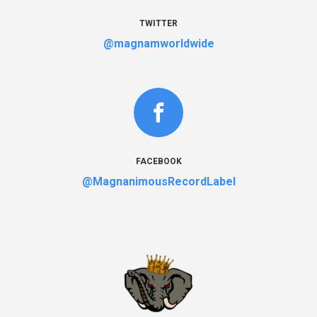
TWITTER
@magnamworldwide
FACEBOOK
@MagnanimousRecordLabel