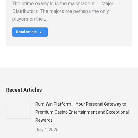
The prime example is the major labels: 1. Major
Distributors The majors are perhaps the only
players on the…
Read article
Recent Articles
Rum Win Platform – Your Personal Gateway to
Premium Casino Entertainment and Exceptional
Rewards
July 4, 2025