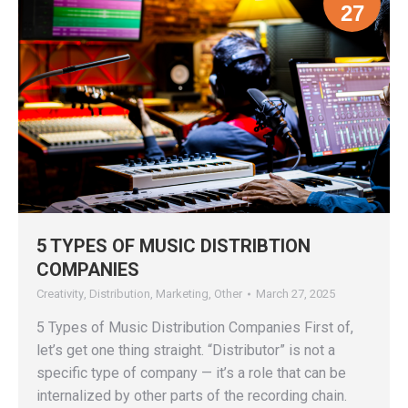
27
5 TYPES OF MUSIC DISTRIBTION
COMPANIES
Creativity
,
Distribution
,
Marketing
,
Other
March 27, 2025
5 Types of Music Distribution Companies First of,
let’s get one thing straight. “Distributor” is not a
specific type of company — it’s a role that can be
internalized by other parts of the recording chain.