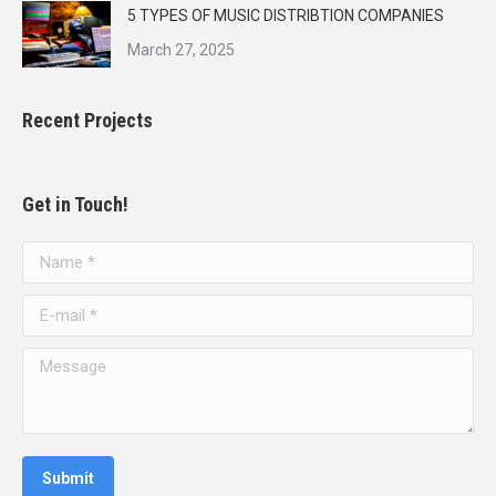
5 TYPES OF MUSIC DISTRIBTION COMPANIES
March 27, 2025
Recent Projects
Get in Touch!
Name *
E-mail *
Message
Submit