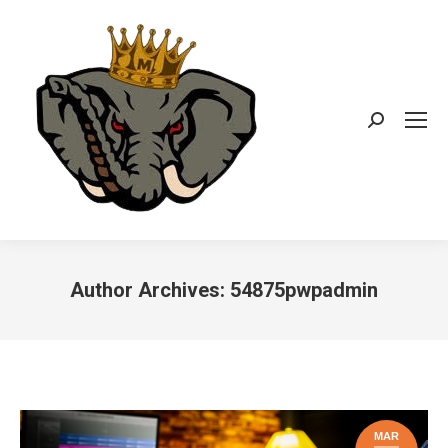
Search:
Author Archives:
54875pwpadmin
You are here:
MAR